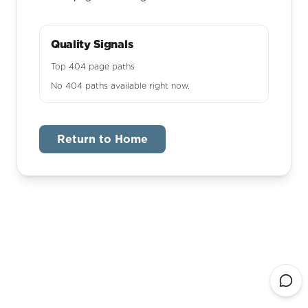
Quality Signals
Top 404 page paths
No 404 paths available right now.
Return to Home