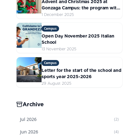
Advent and Christmas 2025 at
Gonzaga Campus: the program with
all the initiatives
1 December 2025
Campus
Open Day November 2025 Italian
School
13 November 2025
Campus
Letter for the start of the school and
sports year 2025-2026
29 August 2025
Archive
Jul
2026
(
2
)
Jun
2026
(
4
)