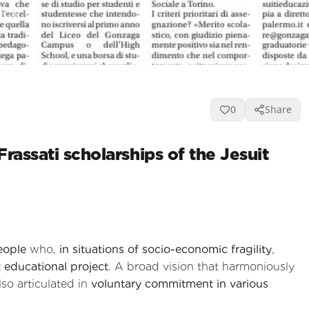
9
0
0
Share
rassati scholarships of the Jesuit
eople
who,
in situations of socio-economic fragility
,
t educational project
. A broad vision that harmoniously
also articulated in
voluntary commitment in various