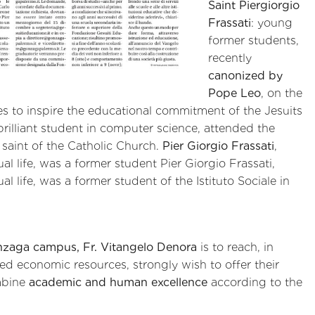
Saint Piergiorgio
Frassati
: young
former students,
recently
canonized by
Pope Leo
, on the
s to inspire the educational commitment of the Jesuits
 brilliant student in computer science, attended the
l saint of the Catholic Church.
Pier Giorgio Frassati
,
al life, was a former student Pier Giorgio Frassati,
l life, was a former student of the Istituto Sociale in
nzaga campus, Fr. Vitangelo Denora
is to reach, in
ted economic resources, strongly wish to offer their
mbine
academic and human excellence
according to the