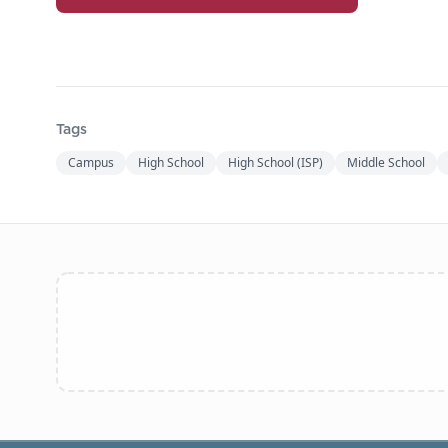
Tags
Campus
High School
High School (ISP)
Middle School