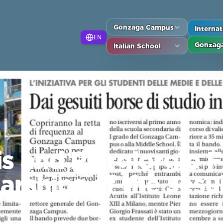
Gonzaga Campus
Interna
EN
Italian School
Gonzaga
s and Piergiorgio F
arships of the Jesu