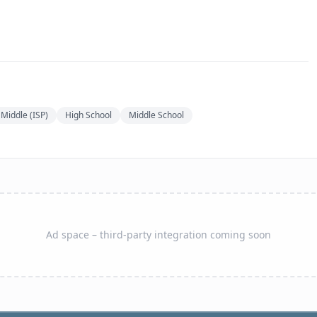
Middle (ISP)
High School
Middle School
Ad space – third-party integration coming soon