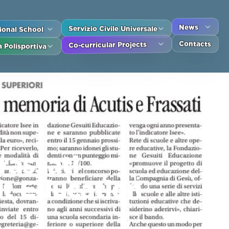
tional School
Servizio Civile Universale
News
Contacts
 Polisportiva
Co-curricular Projects
rassati
it Education