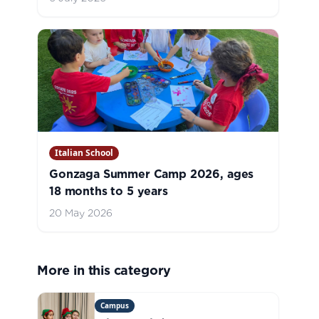
Italian School
Gonzaga Summer Camp 2026, ages
18 months to 5 years
20 May 2026
More in this category
Campus