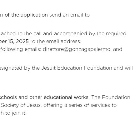
on
of the application
send an email to
tached to the call and accompanied by the required
er 15, 2025
to the email address:
 following emails: direttore@gonzagapalermo. and
signated by the Jesuit Education Foundation and will
schools and other educational works
. The Foundation
ociety of Jesus, offering a series of services to
 to join it.