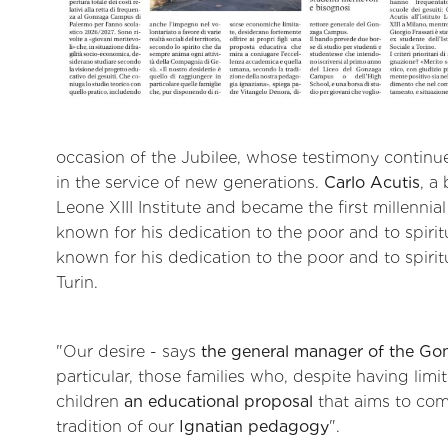
occasion of the Jubilee, whose testimony continue
in the service of new generations.
Carlo Acutis
, a
Leone XIII Institute and became the first millennia
known for his dedication to the poor and to spiritu
known for his dedication to the poor and to spiritua
Turin.
"Our desire - says
the general manager of the Go
particular, those families who, despite having limi
children
an educational proposal
that aims to co
tradition of our
Ignatian pedagogy
".