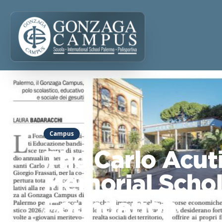
Campus
The Carlo Acuti
Memorial Schol
Foundation