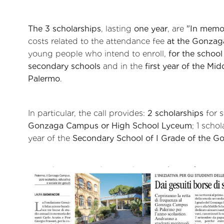
The 3 scholarships
, lasting
one year
, are
"In memor
costs related to the attendance fee
at the Gonza
young people who intend to enroll,
for the schoo
secondary schools
and in the
first year of the Mi
Palermo
.
In particular, the call provides:
2 scholarships
for s
Gonzaga Campus or High School Lyceum
; 1 scho
year of the
Secondary School of I Grade of the G