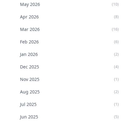
May
2026
(
10
)
Apr
2026
(
8
)
Mar
2026
(
16
)
Feb
2026
(
6
)
Jan
2026
(
2
)
Dec
2025
(
4
)
Nov
2025
(
1
)
Aug
2025
(
2
)
Jul
2025
(
1
)
Jun
2025
(
5
)