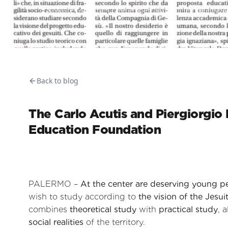
Master Admin
2 December 2025
5
min read
4
Back to blog
The Carlo Acutis and Piergiorgio F
Education Foundation
PALERMO –
At the center are deserving young p
wish to study according to
the vision of the Jesui
combines
theoretical study
with
practical study
, 
social realities
of the territory.