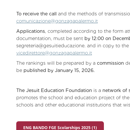
To receive the call
and the methods of transmissi
comunicazione@gonzagapalermo.it
Applications
, completed according to the form at
documentation, must be sent
by 12:00 on Decemb
segreteria@gesuitieducazione. and in copy to the
vicedirettore@gonzagapalermo.it
The rankings will be prepared by a
commission
de
be
published by January 15, 2026.
The Jesuit Education Foundation
is a
network of 
promotes the school and education project of the S
schools and other educational institutions that wish
ENG BANDO FGE Scolarships 2025 (1)