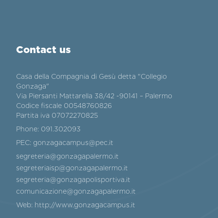
Contact us
Casa della Compagnia di Gesù detta "Collegio
Gonzaga"
Via Piersanti Mattarella 38/42 -90141 – Palermo
Codice fiscale 00548760826
Partita iva 07072270825
Phone:
091.302093
PEC:
gonzagacampus@pec.it
segreteria@gonzagapalermo.it
segreteriaisp@gonzagapalermo.it
segreteria@gonzagapolisportiva.it
comunicazione@gonzagapalermo.it
Web:
http://www.gonzagacampus.it