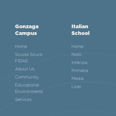
Gonzaga
Italian
Campus
School
Home
Home
Scuola Sicura
Nido
FIDAE
Infanzia
About Us
Primaria
Community
Medie
Educational
Licei
Environments
Services