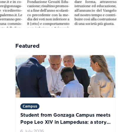
Featured
Campus
Student from Gonzaga Campus meets
Pope Leo XIV in Lampedusa: a story
of welcome, hope, and life
6 July 2026