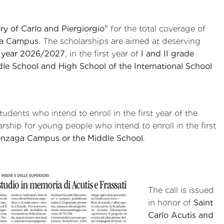
y of Carlo and Piergiorgio"
for the total coverage of
ga Campus
. The scholarships are aimed at deserving
l year 2026/2027
, in the first year of
I and II grade
ddle School and High School of the International School
tudents who intend to enroll in the first year of the
larship for young people who intend to enroll in the first
onzaga Campus or the Middle School
.
The call is issued
in honor of
Saint
Carlo Acutis and