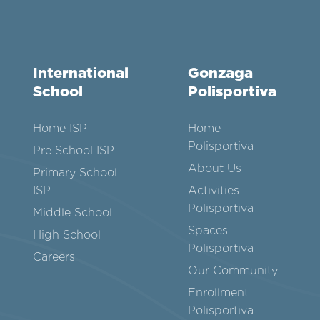
International
Gonzaga
School
Polisportiva
Home ISP
Home
Polisportiva
Pre School ISP
About Us
Primary School
ISP
Activities
Polisportiva
Middle School
Spaces
High School
Polisportiva
Careers
Our Community
Enrollment
Polisportiva