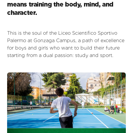
means training the body, mind, and
character.
This is the soul of the Liceo Scientifico Sportivo
Palermo at Gonzaga Campus, a path of excellence
for boys and girls who want to build their future
starting from a dual passion: study and sport.