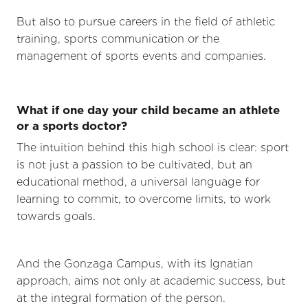
But also to pursue careers in the field of athletic
training, sports communication or the
management of sports events and companies.
What if one day your child became an athlete
or a sports doctor?
The intuition behind this high school is clear: sport
is not just a passion to be cultivated, but an
educational method, a universal language for
learning to commit, to overcome limits, to work
towards goals.
And the Gonzaga Campus, with its Ignatian
approach, aims not only at academic success, but
at the integral formation of the person.