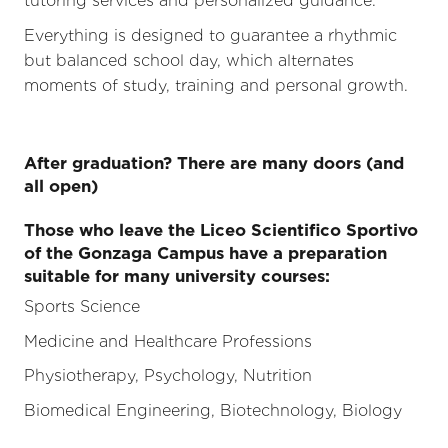
tutoring services and personalized guidance.
Everything is designed to guarantee a rhythmic
but balanced school day, which alternates
moments of study, training and personal growth.
After graduation? There are many doors (and
all open)
Those who leave the Liceo Scientifico Sportivo
of the Gonzaga Campus have a preparation
suitable for many university courses:
Sports Science
Medicine and Healthcare Professions
Physiotherapy, Psychology, Nutrition
Biomedical Engineering, Biotechnology, Biology