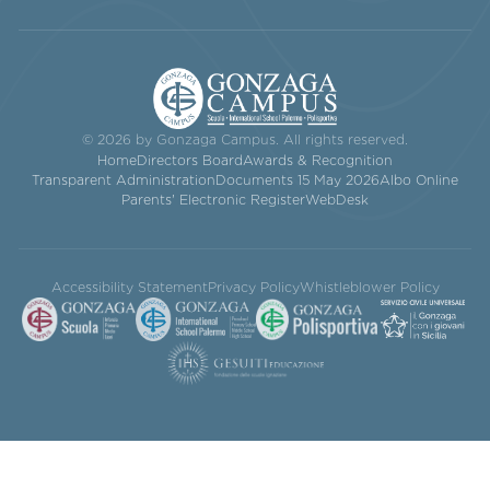
© 2026 by Gonzaga Campus. All rights reserved.
Home
Directors Board
Awards & Recognition
Transparent Administration
Documents 15 May 2026
Albo Online
Parents' Electronic Register
WebDesk
Accessibility Statement
Privacy Policy
Whistleblower Policy