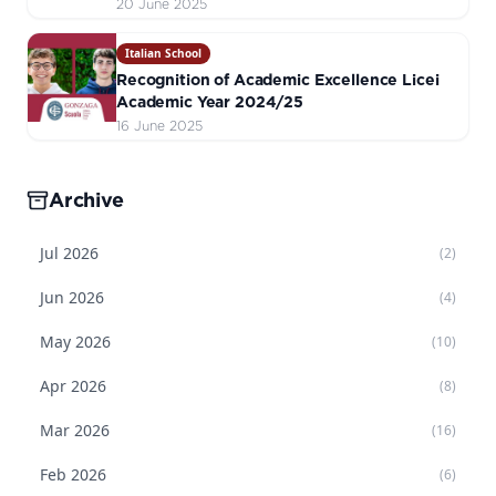
20 June 2025
Italian School
Recognition of Academic Excellence Licei
Academic Year 2024/25
16 June 2025
Archive
Jul
2026
(
2
)
Jun
2026
(
4
)
May
2026
(
10
)
Apr
2026
(
8
)
Mar
2026
(
16
)
Feb
2026
(
6
)