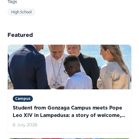
Tags
High School
Featured
Campus
Student from Gonzaga Campus meets Pope
Leo XIV in Lampedusa: a story of welcome,
hope, and life
6 July 2026