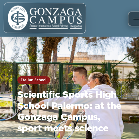
Italian School
Scientific Sports High
School Palermo: at the
Gonzaga Campus,
sport meets science