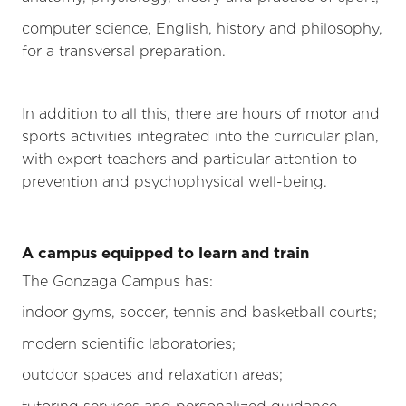
computer science, English, history and philosophy,
for a transversal preparation.
In addition to all this, there are hours of motor and
sports activities integrated into the curricular plan,
with expert teachers and particular attention to
prevention and psychophysical well-being.
A campus equipped to learn and train
The Gonzaga Campus has:
indoor gyms, soccer, tennis and basketball courts;
modern scientific laboratories;
outdoor spaces and relaxation areas;