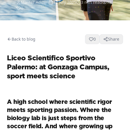
Master Admin
17 July 2025
3
min read
92
0
Back to blog
0
Share
Liceo Scientifico Sportivo
Palermo: at Gonzaga Campus,
sport meets science
A high school where scientific rigor
meets sporting passion. Where the
biology lab is just steps from the
soccer field. And where growing up