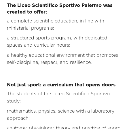
The Liceo Scientifico Sportivo Palermo was
created to offer:
a complete scientific education, in line with
ministerial programs;
a structured sports program, with dedicated
spaces and curricular hours;
a healthy educational environment that promotes
self-discipline, respect, and resilience.
Not just sport: a curriculum that opens doors
The students of the Liceo Scientifico Sportivo
study:
mathematics, physics, science with a laboratory
approach;
anatomy, physiology, theory and practice of sport;