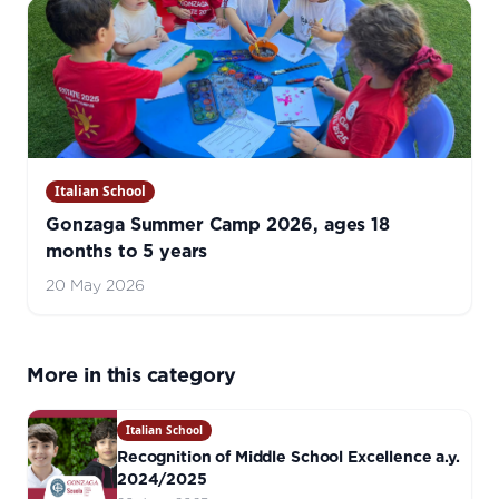
Italian School
Gonzaga Summer Camp 2026, ages 18
months to 5 years
20 May 2026
More in this category
Italian School
Recognition of Middle School Excellence a.y.
2024/2025