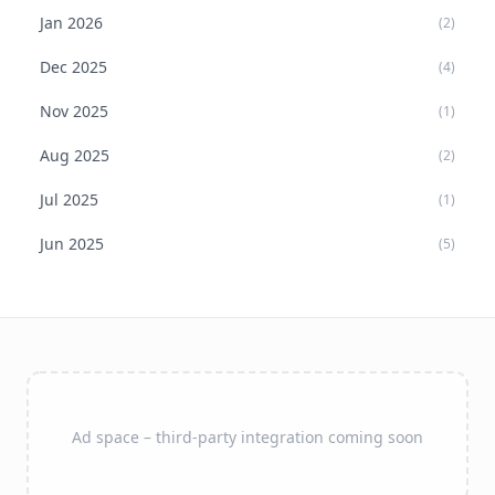
Jan
2026
(
2
)
Dec
2025
(
4
)
Nov
2025
(
1
)
Aug
2025
(
2
)
Jul
2025
(
1
)
Jun
2025
(
5
)
Ad space – third-party integration coming soon