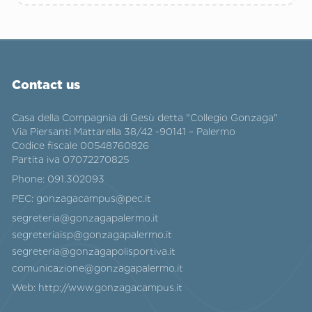
Contact us
Casa della Compagnia di Gesù detta "Collegio Gonzaga"
Via Piersanti Mattarella 38/42 -90141 – Palermo
Codice fiscale 00548760826
Partita iva 07072270825
Phone:
091.302093
PEC:
gonzagacampus@pec.it
segreteria@gonzagapalermo.it
segreteriaisp@gonzagapalermo.it
segreteria@gonzagapolisportiva.it
comunicazione@gonzagapalermo.it
Web:
http://www.gonzagacampus.it