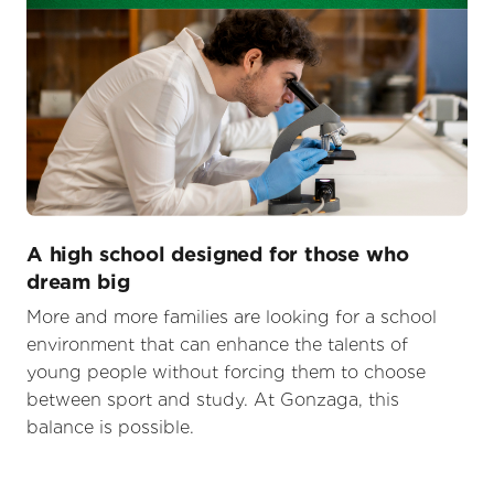
A high school designed for those who
dream big
More and more families are looking for a school
environment that can enhance the talents of
young people without forcing them to choose
between sport and study. At Gonzaga, this
balance is possible.