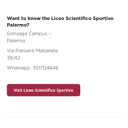
Want to know the Liceo Scientifico Sportivo
Palermo?
Gonzaga Campus –
Palerm
Via Piersanti Mattarella
38/4
Whatsapp: 3517124646
Visit Liceo Scientifico Sportivo