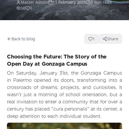
Master Admin
11 February 2026
5
min read
50
1
Back to blog
1
Share
Choosing the Future: The Story of the
Open Day at Gonzaga Campus
On Saturday, January 31st, the Gonzaga Campus
in Palermo opened its doors, transforming into a
crossroads of dreams, projects, and curiosities. It
wasn't just a morning of school orientation, but a
real invitation to enter a community that for over a
century has placed "cura personalis" at its center, a
deep attention to each individual student.