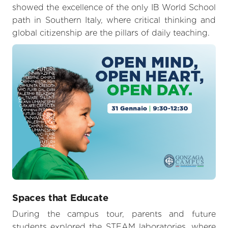
showed the excellence of the only IB World School
path in Southern Italy, where critical thinking and
global citizenship are the pillars of daily teaching.
Spaces that Educate
During the campus tour, parents and future
students explored the STEAM laboratories, where