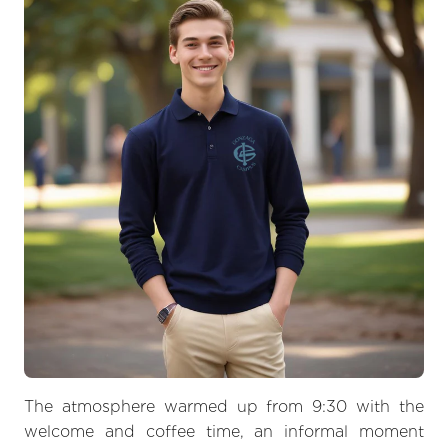
The atmosphere warmed up from 9:30 with the
welcome and coffee time, an informal moment