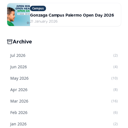
Campus
Gonzaga Campus Palermo Open Day 2026
21 January 2026
Archive
Jul
2026
(
2
)
Jun
2026
(
4
)
May
2026
(
10
)
Apr
2026
(
8
)
Mar
2026
(
16
)
Feb
2026
(
6
)
Jan
2026
(
2
)