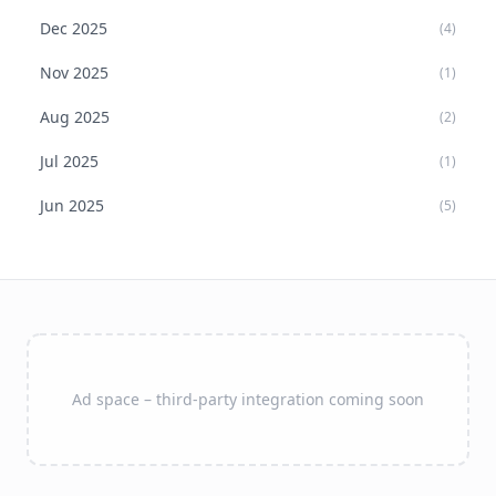
Dec
2025
(
4
)
Nov
2025
(
1
)
Aug
2025
(
2
)
Jul
2025
(
1
)
Jun
2025
(
5
)
Ad space – third-party integration coming soon