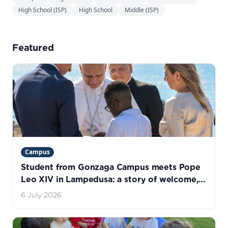
High School (ISP)
High School
Middle (ISP)
Featured
Campus
Student from Gonzaga Campus meets Pope
Leo XIV in Lampedusa: a story of welcome,
hope, and life
6 July 2026