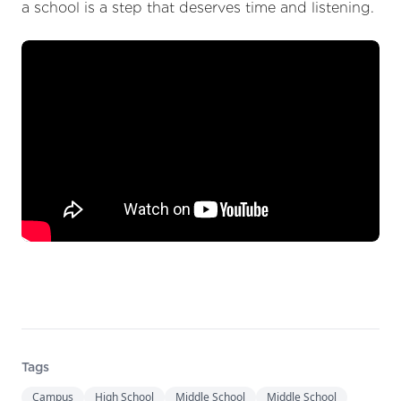
a school is a step that deserves time and listening.
Tags
Campus
High School
Middle School
Middle School