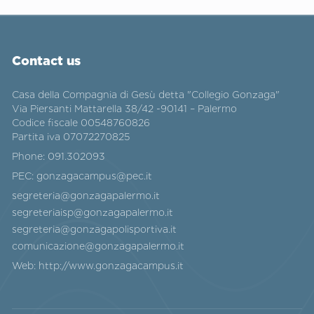
Contact us
Casa della Compagnia di Gesù detta "Collegio Gonzaga"
Via Piersanti Mattarella 38/42 -90141 – Palermo
Codice fiscale 00548760826
Partita iva 07072270825
Phone:
091.302093
PEC:
gonzagacampus@pec.it
segreteria@gonzagapalermo.it
segreteriaisp@gonzagapalermo.it
segreteria@gonzagapolisportiva.it
comunicazione@gonzagapalermo.it
Web:
http://www.gonzagacampus.it