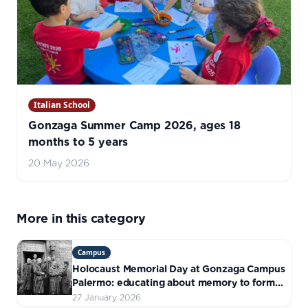
Italian School
Gonzaga Summer Camp 2026, ages 18
months to 5 years
20 May 2026
More in this category
Campus
Holocaust Memorial Day at Gonzaga Campus
Palermo: educating about memory to form
responsible citizens
27 January 2026