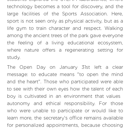
technology becomes a tool for discovery, and the
large facilities of the Sports Association. Here,
sport is not seen only as physical activity, but as a
life gym to train character and respect. Walking
among the ancient trees of the park gave everyone
the feeling of a living educational ecosystem,
where nature offers a regenerating setting for
study.
The Open Day on January 31st left a clear
message: to educate means "to open the mind
and the heart". Those who participated were able
to see with their own eyes how the talent of each
boy is cultivated in an environment that values ​​
autonomy and ethical responsibility. For those
who were unable to participate or would like to
learn more, the secretary's office remains available
for personalized appointments, because choosing