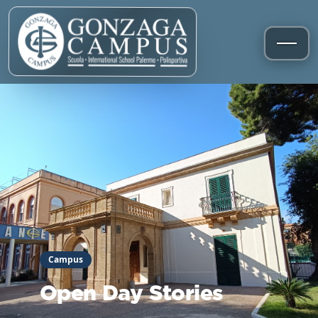
Campus
Open Day Stories