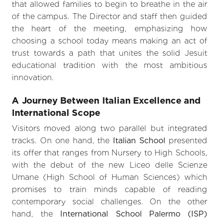
that allowed families to begin to breathe in the air
of the campus. The Director and staff then guided
the heart of the meeting, emphasizing how
choosing a school today means making an act of
trust towards a path that unites the solid Jesuit
educational tradition with the most ambitious
innovation.
A Journey Between Italian Excellence and
International Scope
Visitors moved along two parallel but integrated
tracks. On one hand, the
Italian School
presented
its offer that ranges from Nursery to High Schools,
with the debut of the new Liceo delle Scienze
Umane (High School of Human Sciences) which
promises to train minds capable of reading
contemporary social challenges. On the other
hand, the
International School Palermo (ISP)