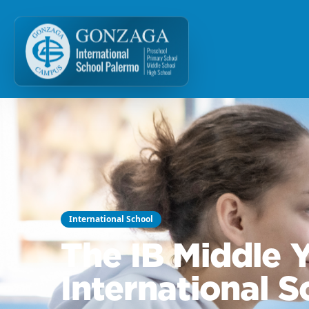
International School
The IB Middle
International 