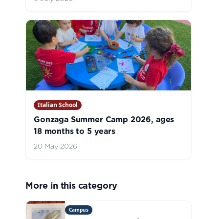
Italian School
Gonzaga Summer Camp 2026, ages
18 months to 5 years
20 May 2026
More in this category
Campus