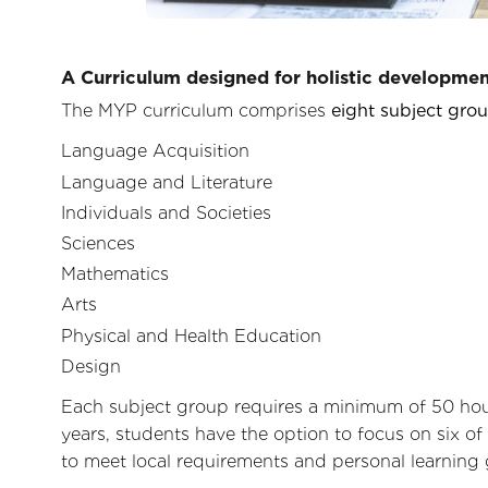
A Curriculum designed for holistic developme
The MYP curriculum comprises
eight subject gro
Language Acquisition
Language and Literature
Individuals and Societies
Sciences
Mathematics
Arts
Physical and Health Education
Design
Each subject group requires a minimum of 50 hours
years, students have the option to focus on six of 
to meet local requirements and personal learning 