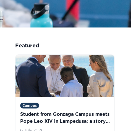
Featured
Campus
Student from Gonzaga Campus meets
Pope Leo XIV in Lampedusa: a story
of welcome, hope, and life
6 July 2026