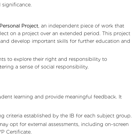
 significance.
Personal Project
, an independent piece of work that
flect on a project over an extended period. This project
 and develop important skills for further education and
s to explore their right and responsibility to
ring a sense of social responsibility.
dent learning and provide meaningful feedback. It
 criteria established by the IB for each subject group.
 may opt for external assessments, including on-screen
P Certificate.