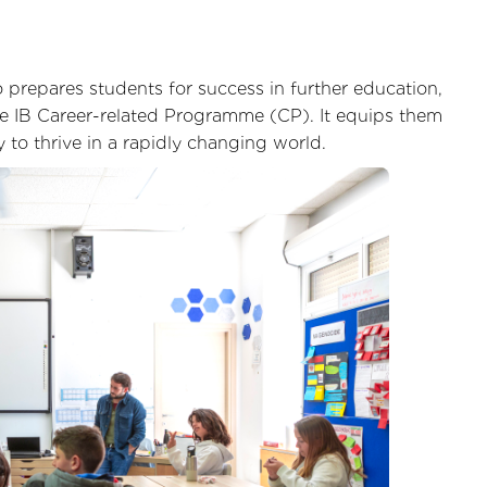
prepares students for success in further education,
 IB Career-related Programme (CP). It equips them
y to thrive in a rapidly changing world.