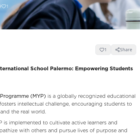
9
1
1
Share
ternational School Palermo: Empowering Students
rs Programme (MYP)
is a globally recognized educational
 fosters intellectual challenge, encouraging students to
and the real world.
is implemented to cultivate active learners and
athize with others and pursue lives of purpose and