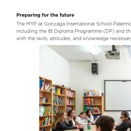
Preparing for the future
The MYP at Gonzaga International School Palermo 
including the IB Diploma Programme (DP) and the
with the skills, attitudes, and knowledge necessar