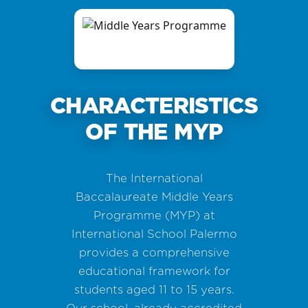
CHARACTERISTICS
OF THE MYP
The International
Baccalaureate Middle Years
Programme (MYP) at
International School Palermo
provides a comprehensive
educational framework for
students aged 11 to 15 years.
Our school, already accredited