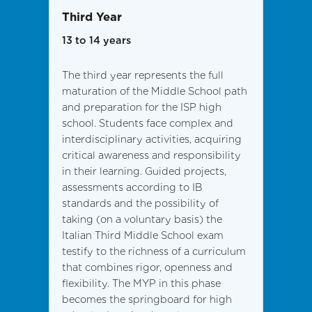
Third Year
13 to 14 years
The third year represents the full
maturation of the Middle School path
and preparation for the ISP high
school. Students face complex and
interdisciplinary activities, acquiring
critical awareness and responsibility
in their learning. Guided projects,
assessments according to IB
standards and the possibility of
taking (on a voluntary basis) the
Italian Third Middle School exam
testify to the richness of a curriculum
that combines rigor, openness and
flexibility. The MYP in this phase
becomes the springboard for high