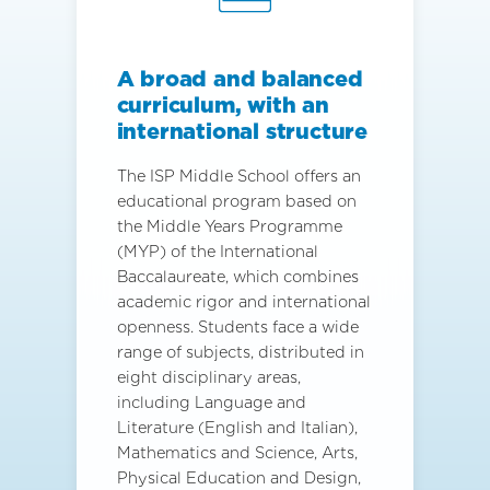
A broad and balanced
curriculum, with an
international structure
The ISP Middle School offers an
educational program based on
the Middle Years Programme
(MYP) of the International
Baccalaureate, which combines
academic rigor and international
openness. Students face a wide
range of subjects, distributed in
eight disciplinary areas,
including Language and
Literature (English and Italian),
Mathematics and Science, Arts,
Physical Education and Design,