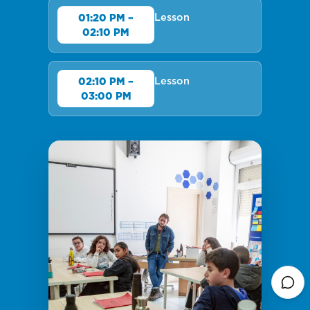
Lesson
01:20 PM –
02:10 PM
Lesson
02:10 PM –
03:00 PM