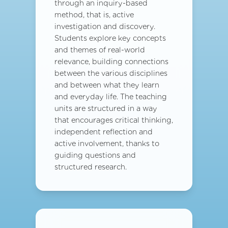
through an inquiry-based
method, that is, active
investigation and discovery.
Students explore key concepts
and themes of real-world
relevance, building connections
between the various disciplines
and between what they learn
and everyday life. The teaching
units are structured in a way
that encourages critical thinking,
independent reflection and
active involvement, thanks to
guiding questions and
structured research.