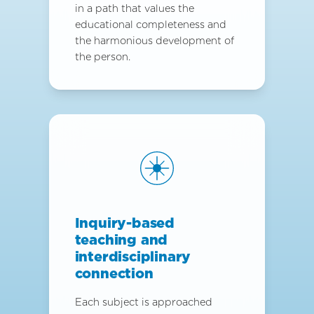
in a path that values the
educational completeness and
the harmonious development of
the person.
Inquiry-based
teaching and
interdisciplinary
connection
Each subject is approached