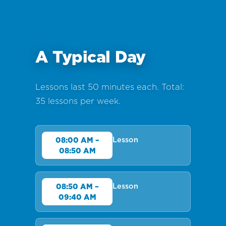
A Typical Day
Lessons last 50 minutes each. Total:
35 lessons per week.
Lesson
08:00 AM –
08:50 AM
Lesson
08:50 AM –
09:40 AM