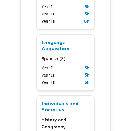
Year I
5
h
Year II
5
h
Year III
6
h
Language
Acquisition
Spanish (3)
Year I
3
h
Year II
3
h
Year III
3
h
Individuals and
Societies
History and
Geography