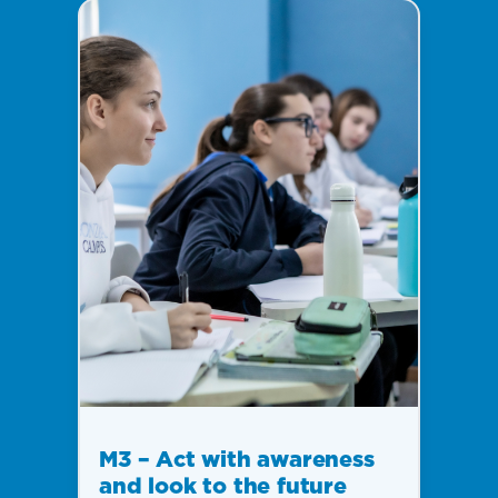
M3 – Act with awareness
and look to the future