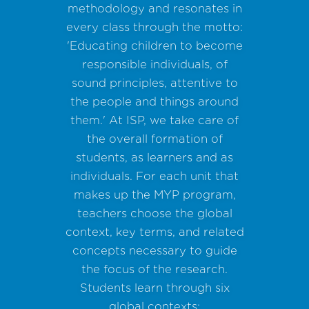
methodology and resonates in
every class through the motto:
'Educating children to become
responsible individuals, of
sound principles, attentive to
the people and things around
them.' At ISP, we take care of
the overall formation of
students, as learners and as
individuals. For each unit that
makes up the MYP program,
teachers choose the global
context, key terms, and related
concepts necessary to guide
the focus of the research.
Students learn through six
global contexts: