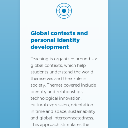
Global contexts and
personal identity
development
Teaching is organized around six
global contexts, which help
students understand the world,
themselves and their role in
society. Themes covered include
identity and relationships,
technological innovation,
cultural expression, orientation
in time and space, sustainability
and global interconnectedness.
This approach stimulates the