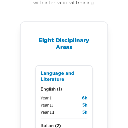
with international training.
Eight Disciplinary
Areas
Language and
Literature
English (1)
Year I
6
h
Year II
5
h
Year III
5
h
Italian (2)