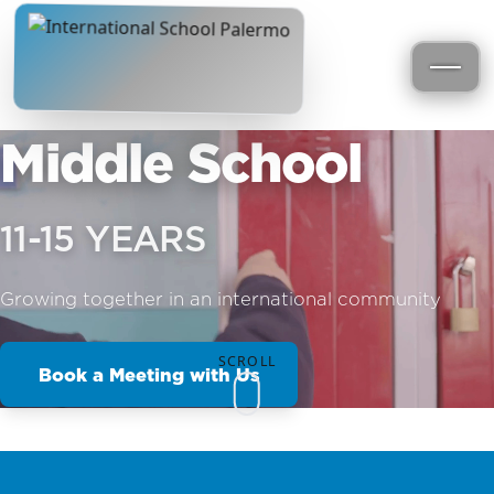
Middle School
11-15 YEARS
Growing together in an international community
SCROLL
Book a Meeting with Us