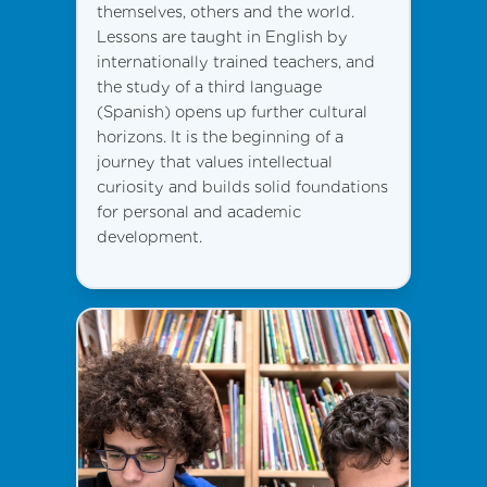
themselves, others and the world.
Lessons are taught in English by
internationally trained teachers, and
the study of a third language
(Spanish) opens up further cultural
horizons. It is the beginning of a
journey that values intellectual
curiosity and builds solid foundations
for personal and academic
development.