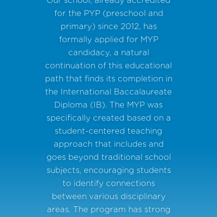
for the PYP (preschool and
primary) since 2012, has
formally applied for MYP
candidacy, a natural
continuation of this educational
path that finds its completion in
the International Baccalaureate
Diploma (IB). The MYP was
specifically created based on a
student-centered teaching
approach that includes and
goes beyond traditional school
subjects, encouraging students
to identify connections
between various disciplinary
areas. The program has strong