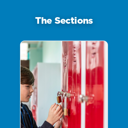
The Sections