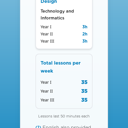
Design
Technology and
Informatics
Year I
3
h
Year II
2
h
Year III
3
h
Total lessons per
week
35
Year I
35
Year II
35
Year III
Lessons last 50 minutes each
(1)
English also provided