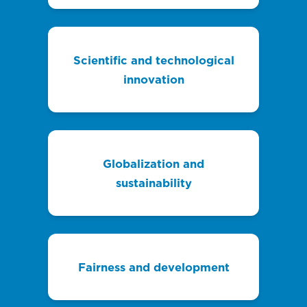
Scientific and technological
innovation
Globalization and
sustainability
Fairness and development