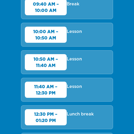
Break
09:40 AM –
10:00 AM
Lesson
10:00 AM –
10:50 AM
Lesson
10:50 AM –
11:40 AM
Lesson
11:40 AM –
12:30 PM
Lunch break
12:30 PM –
01:20 PM