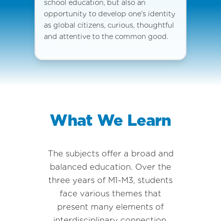
school education, but also an
opportunity to develop one's identity
as global citizens, curious, thoughtful
and attentive to the common good.
What We Learn
The subjects offer a broad and
balanced education. Over the
three years of M1-M3, students
face various themes that
present many elements of
interdisciplinary connection.