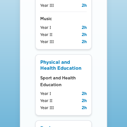
Year III
2
h
Music
Year I
2
h
Year II
2
h
Year III
2
h
Physical and
Health Education
Sport and Health
Education
Year I
2
h
Year II
2
h
Year III
2
h