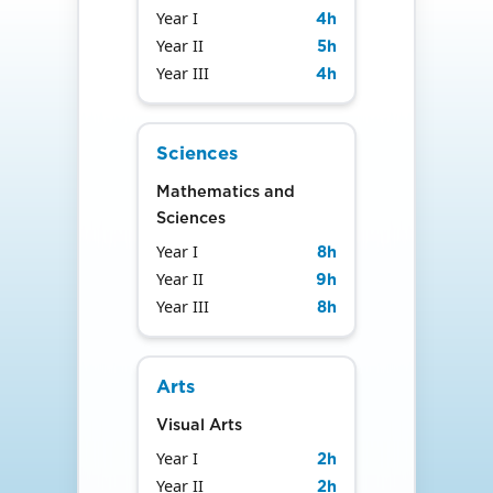
Year I
4
h
Year II
5
h
Year III
4
h
Sciences
Mathematics and
Sciences
Year I
8
h
Year II
9
h
Year III
8
h
Arts
Visual Arts
Year I
2
h
Year II
2
h