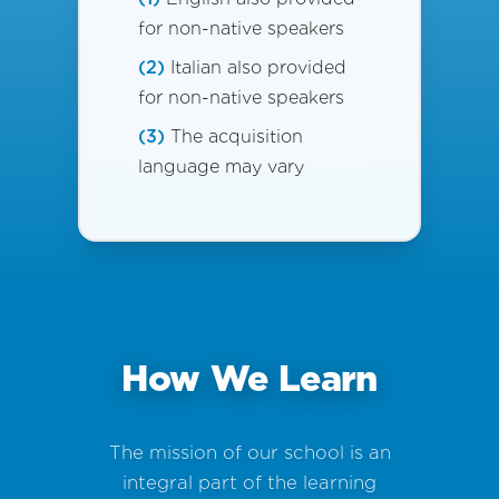
for non-native speakers
(2)
Italian also provided
for non-native speakers
(3)
The acquisition
language may vary
How We Learn
The mission of our school is an
integral part of the learning