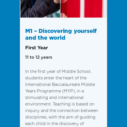
M1 – Discovering yourself
and the world
First Year
11 to 12 years
In the first year of Middle School,
students enter the heart of the
International Baccalaureate Middle
Years Programme (MYP), in a
stimulating and international
environment. Teaching is based on
inquiry and the connection between
disciplines, with the aim of guiding
each child in the discovery of