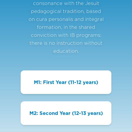
consonance with the Jesuit
pedagogical tradition, based
on cura personalis and integral
formation, in the shared
conviction with IB programs:
there is no instruction without
education.
M1: First Year (11-12 years)
M2: Second Year (12-13 years)