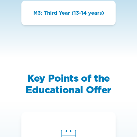
M3: Third Year (13-14 years)
Key Points of the
Educational Offer