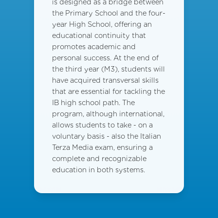
is designed as a bridge between
the Primary School and the four-
year High School, offering an
educational continuity that
promotes academic and
personal success. At the end of
the third year (M3), students will
have acquired transversal skills
that are essential for tackling the
IB high school path. The
program, although international,
allows students to take - on a
voluntary basis - also the Italian
Terza Media exam, ensuring a
complete and recognizable
education in both systems.