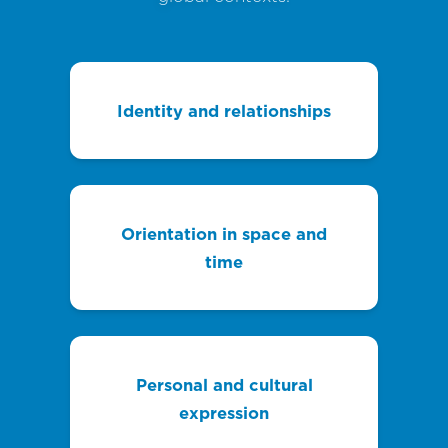
Identity and relationships
Orientation in space and
time
Personal and cultural
expression