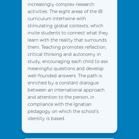
increasingly complex research
activities. The eight areas of the IB
curriculum intertwine with
stimulating global contexts, which
invite students to connect what they
learn with the reality that surrounds
them. Teaching promotes reflection,
critical thinking and autonomy in
study, encouraging each child to ask
meaningful questions and develop
well-founded answers. The path is
enriched by a constant dialogue
between an international approach
and attention to the person, in
compliance with the Ignatian
pedagogy on which the school's
identity is based.