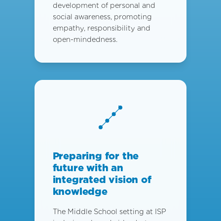
development of personal and
social awareness, promoting
empathy, responsibility and
open-mindedness.
Preparing for the
future with an
integrated vision of
knowledge
The Middle School setting at ISP