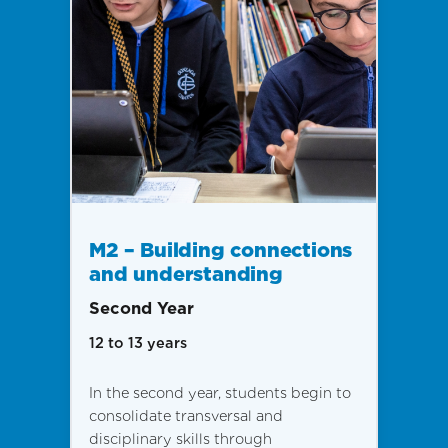
M2 – Building connections
and understanding
Second Year
12 to 13 years
In the second year, students begin to
consolidate transversal and
disciplinary skills through