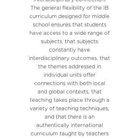
The general flexibility of the IB
curriculum designed for middle
school ensures that students
have access to a wide range of
subjects, that subjects
constantly have
interdisciplinary outcomes, that
the themes addressed in
individual units offer
connections with both local
and global contexts, that
teaching takes place through a
variety of teaching techniques,
and that there is an
authentically international
curriculum taught by teachers