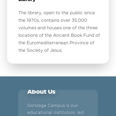
The library, open to the public since
the 1970s, contains over 35,000
volumes and houses one of the three
locations of the Ancient Book Fund of
the Euromediterranean Province of
the Society of Jesus.
About Us
Gonzaga Campus is our
educational institution, led