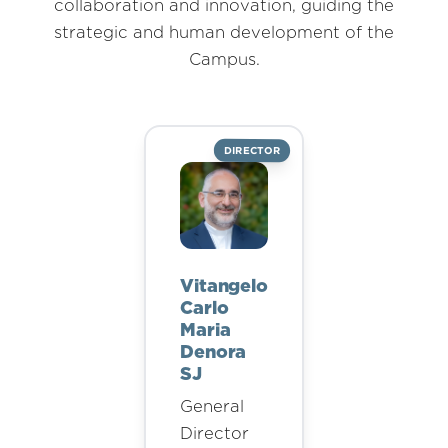
collaboration and innovation, guiding the
strategic and human development of the
Campus.
DIRECTOR
Vitangelo
Carlo
Maria
Denora
SJ
General
Director