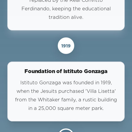
replaced by the Real Convitto
Ferdinando, keeping the educational
tradition alive.
1919
Foundation of Istituto Gonzaga
Istituto Gonzaga was founded in 1919,
when the Jesuits purchased 'Villa Lisetta'
from the Whitaker family, a rustic building
in a 25,000 square meter park.