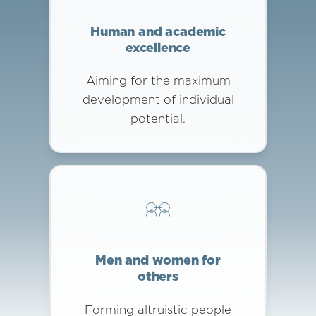
Human and academic
excellence
Aiming for the maximum
development of individual
potential.
Men and women for
others
Forming altruistic people