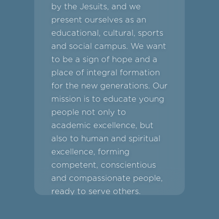
by the Jesuits, and we
present ourselves as an
educational, cultural, sports
and social campus. We want
to be a sign of hope and a
place of integral formation
for the new generations. Our
mission is to educate young
people not only to
academic excellence, but
also to human and spiritual
excellence, forming
competent, conscientious
and compassionate people,
ready to serve others.