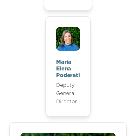
Maria
Elena
Poderati
Deputy
General
Director