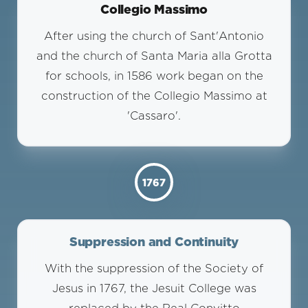
Collegio Massimo
After using the church of Sant'Antonio
and the church of Santa Maria alla Grotta
for schools, in 1586 work began on the
construction of the Collegio Massimo at
'Cassaro'.
1767
Suppression and Continuity
With the suppression of the Society of
Jesus in 1767, the Jesuit College was