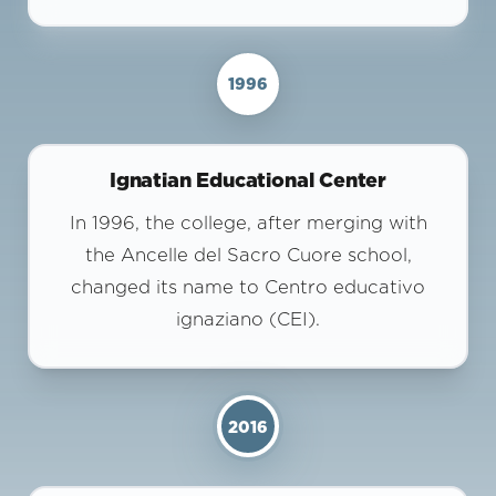
1996
Ignatian Educational Center
In 1996, the college, after merging with
the Ancelle del Sacro Cuore school,
changed its name to Centro educativo
ignaziano (CEI).
2016