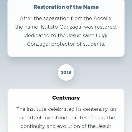
Restoration of the Name
After the separation from the Ancelle,
the name 'Istituto Gonzaga' was restored,
dedicated to the Jesuit saint Luigi
Gonzaga, protector of students.
2019
Centenary
The institute celebrated its centenary, an
important milestone that testifies to the
continuity and evolution of the Jesuit