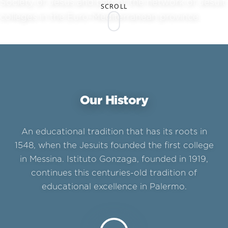
Society of Jesus and part of the network of Jesuit
SCROLL
colleges in the Euro-Mediterranean province.
Our History
An educational tradition that has its roots in
1548, when the Jesuits founded the first college
in Messina. Istituto Gonzaga, founded in 1919,
continues this centuries-old tradition of
educational excellence in Palermo.