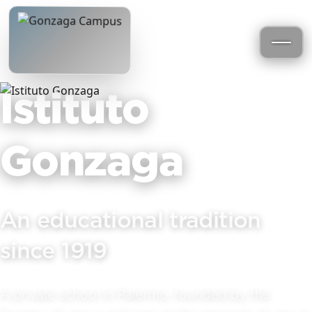
Istituto
Gonzaga
An educational tradition
since 1919
A private school in Palermo, founded by the