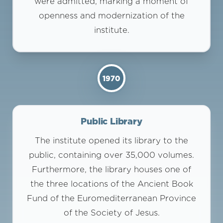
were admitted, marking a moment of
openness and modernization of the
institute.
1970
Public Library
The institute opened its library to the
public, containing over 35,000 volumes.
Furthermore, the library houses one of
the three locations of the Ancient Book
Fund of the Euromediterranean Province
of the Society of Jesus.