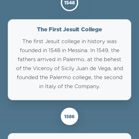
1548
The First Jesuit College
The first Jesuit college in history was
founded in 1548 in Messina. In 1549, the
fathers arrived in Palermo, at the behest
of the Viceroy of Sicily Juan de Vega, and
founded the Palermo college, the second
in Italy of the Company.
1586