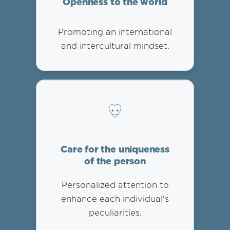
Openness to the world
Promoting an international
and intercultural mindset.
Care for the uniqueness
of the person
Personalized attention to
enhance each individual's
peculiarities.