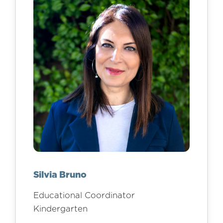
Silvia Bruno
Educational Coordinator
Kindergarten