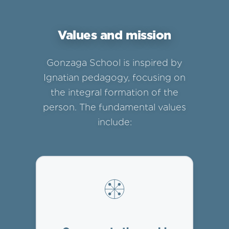
Values and mission
Gonzaga School is inspired by
Ignatian pedagogy, focusing on
the integral formation of the
person. The fundamental values
include: