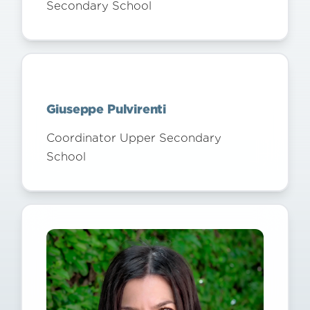
Secondary School
Giuseppe Pulvirenti
Coordinator Upper Secondary
School