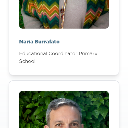
Maria Burrafato
Educational Coordinator Primary
School