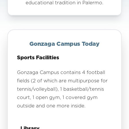
educational tradition in Palermo.
Gonzaga Campus Today
Sports Facilities
Gonzaga Campus contains 4 football
fields (2 of which are multipurpose for
tennis/volleyball), 1 basketball/tennis
court, 1 open gym, 1 covered gym
outside and one more inside.
Library