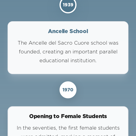
1939
Ancelle School
The Ancelle del Sacro Cuore school was
founded, creating an important parallel
educational institution.
1970
Opening to Female Students
In the seventies, the first female students