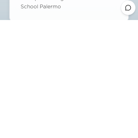
School Palermo
Francesco Surdi
Head of General and Administrative
Services
Davide Chinnici
Sports Director Polisportiva Gonzaga