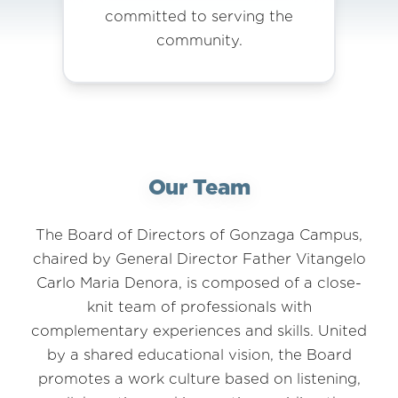
committed to serving the
community.
Our Team
The Board of Directors of Gonzaga Campus,
chaired by General Director Father Vitangelo
Carlo Maria Denora, is composed of a close-
knit team of professionals with
complementary experiences and skills. United
by a shared educational vision, the Board
promotes a work culture based on listening,