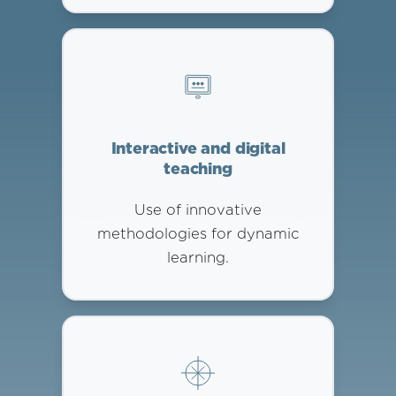
Interactive and digital
teaching
Use of innovative
methodologies for dynamic
learning.