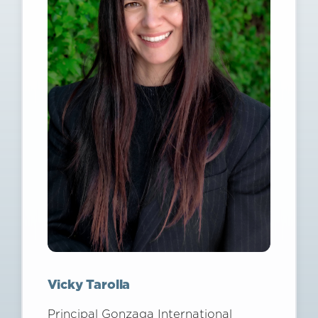
Vicky Tarolla
Principal Gonzaga International