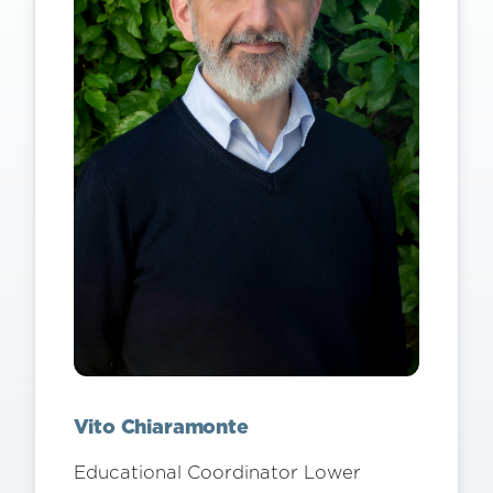
Vito Chiaramonte
Educational Coordinator Lower