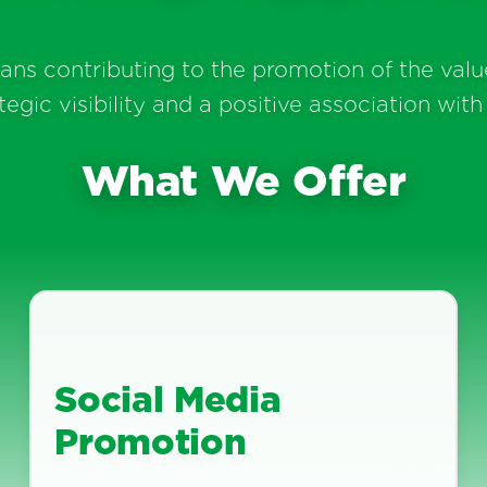
s contributing to the promotion of the value
ic visibility and a positive association with 
What We Offer
Social Media
Promotion