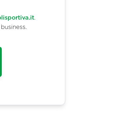
sportiva.it
.
 business.