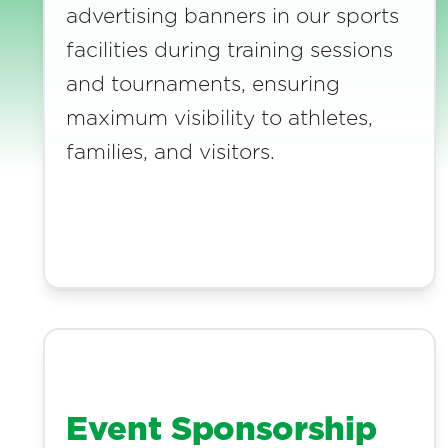
advertising banners in our sports
facilities during training sessions
and tournaments, ensuring
maximum visibility to athletes,
families, and visitors.
Event Sponsorship