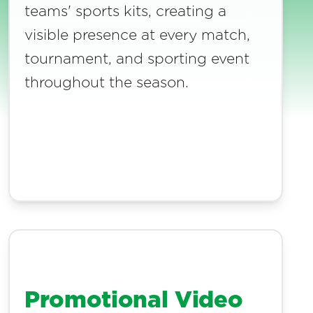
teams' sports kits, creating a
visible presence at every match,
tournament, and sporting event
throughout the season.
Promotional Video