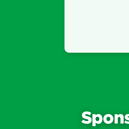
Spons