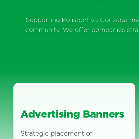
Supporting Polisportiva Gonzaga mean
community. We offer companies strateg
Advertising Banners
Strategic placement of