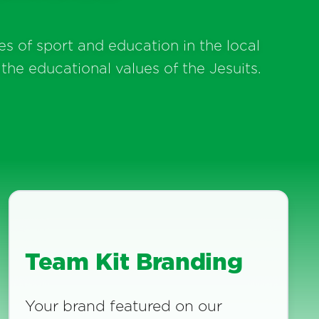
s of sport and education in the local
the educational values of the Jesuits.
Team Kit Branding
Your brand featured on our