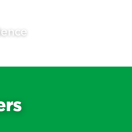
lence
ers