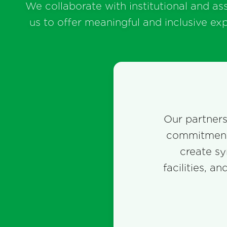
We collaborate with institutional and as
us to offer meaningful and inclusive ex
Our partnersh
commitment 
create sy
facilities, a