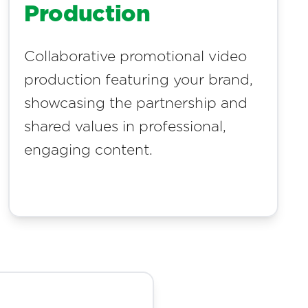
Production
Collaborative promotional video
production featuring your brand,
showcasing the partnership and
shared values in professional,
engaging content.