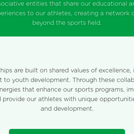
sociative entities that share our educational a
periences to our athletes, creating a network 
beyond the sports field.
ips are built on shared values of excellence, 
to youth development. Through these collab
nergies that enhance our sports programs, i
nd provide our athletes with unique opportunit
and development.