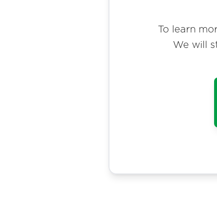
To learn mor
We will s