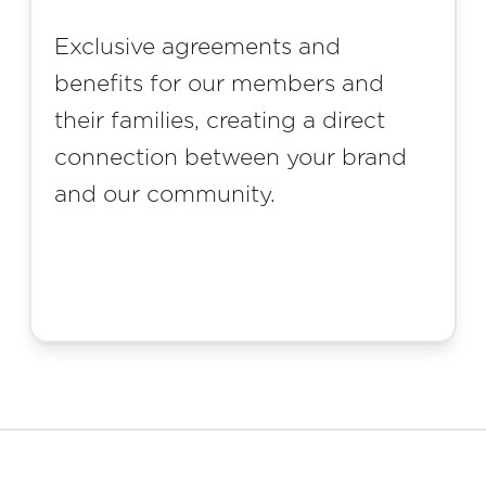
Exclusive agreements and
benefits for our members and
their families, creating a direct
connection between your brand
and our community.