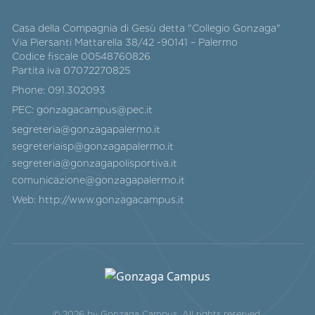
Casa della Compagnia di Gesù detta "Collegio Gonzaga"
Via Piersanti Mattarella 38/42 -90141 – Palermo
Codice fiscale 00548760826
Partita iva 07072270825
Phone:
091.302093
PEC:
gonzagacampus@pec.it
segreteria@gonzagapalermo.it
segreteriaisp@gonzagapalermo.it
segreteria@gonzagapolisportiva.it
comunicazione@gonzagapalermo.it
Web:
http://www.gonzagacampus.it
© 2026 by Gonzaga Campus. All rights reserved.