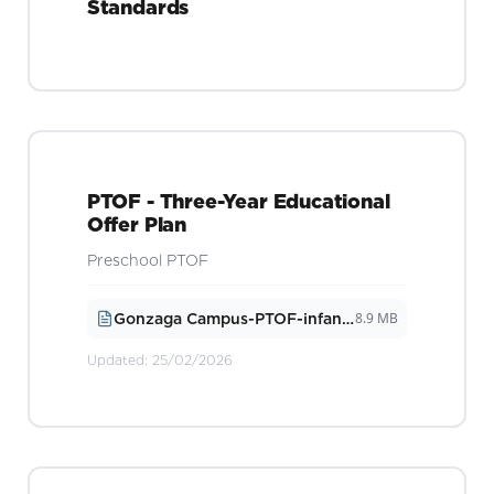
Standards
PTOF - Three-Year Educational
Offer Plan
Preschool PTOF
8.9 MB
Gonzaga Campus-PTOF-infanzia-2026
Updated:
25/02/2026