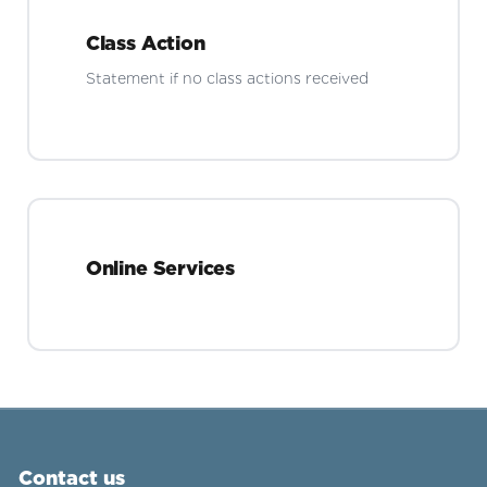
Class Action
Statement if no class actions received
Online Services
Contact us