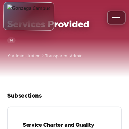
Services Provided
14
Administration
Transparent Admin.
Subsections
Service Charter and Quality