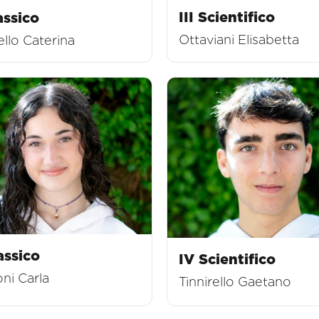
III Scientifico
assico
Ottaviani Elisabetta
llo Caterina
assico
IV Scientifico
ni Carla
Tinnirello Gaetano