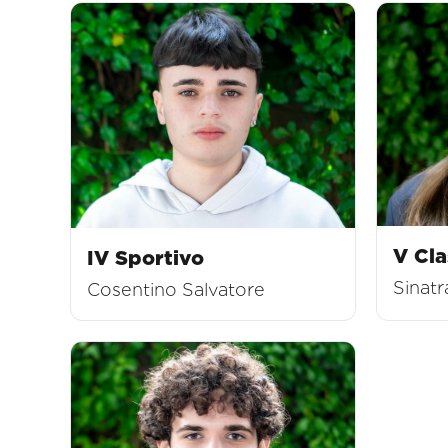
V Cla
IV Sportivo
Sinatr
Cosentino Salvatore