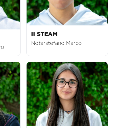
II STEAM
Notarstefano Marco
ro