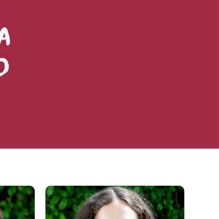
ng a journey of personal challenges
truly be a place where one grows,