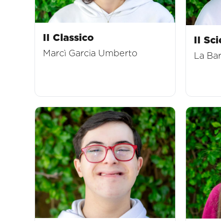
II Classico
II Sci
Marcì Garcia Umberto
La Ba