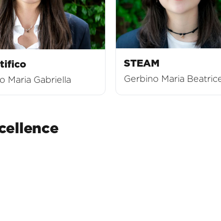
STEAM
tifico
Gerbino Maria Beatric
 Maria Gabriella
ellence