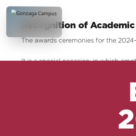
Recognition of Academic 
The awards ceremonies for the 2024-
It is a special occasion, in which emo
story made of commitment, sacrifice
We wanted to reward those who, with
year. Not only those who have achiev
shone for their initiative, determinat
urgencies, these boys and girls remind
every day are invaluable values.