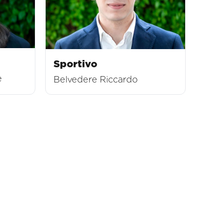
Sportivo
e
Belvedere Riccardo