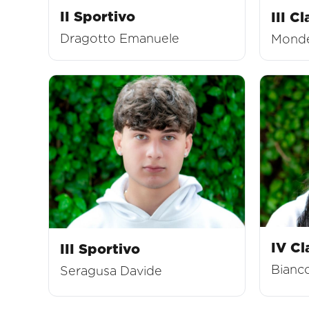
II Sportivo
III Cl
Dragotto Emanuele
Monde
IV Cl
III Sportivo
Bianco
Seragusa Davide