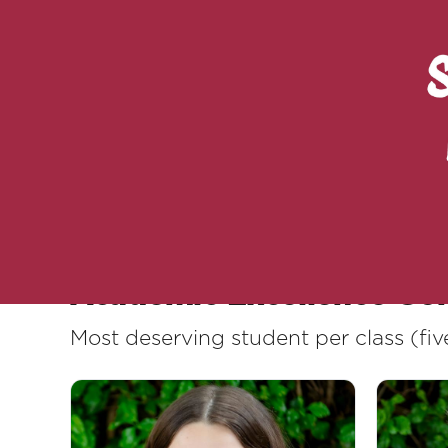
Rewarding excellence does not only m
won, of small daily gestures that bui
dreams, and builds together.
Here are our 2024-2025 academic exc
Academic Excellence Go
Most deserving student per class (f