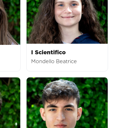
I Scientifico
Mondello Beatrice