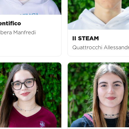
entifico
rbera Manfredi
II STEAM
Quattrocchi Allessand