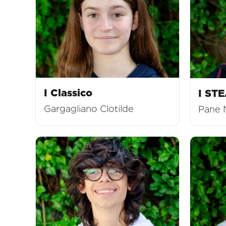
I Classico
I ST
Gargagliano Clotilde
Pane 