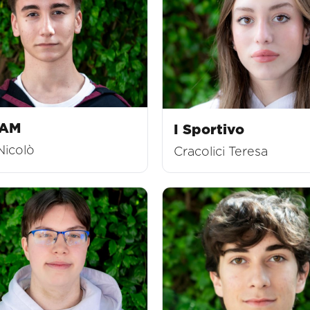
EAM
I Sportivo
Nicolò
Cracolici Teresa