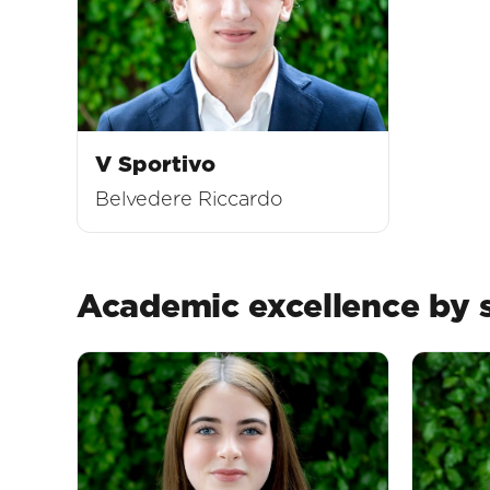
V Sportivo
Belvedere Riccardo
Academic excellence by s