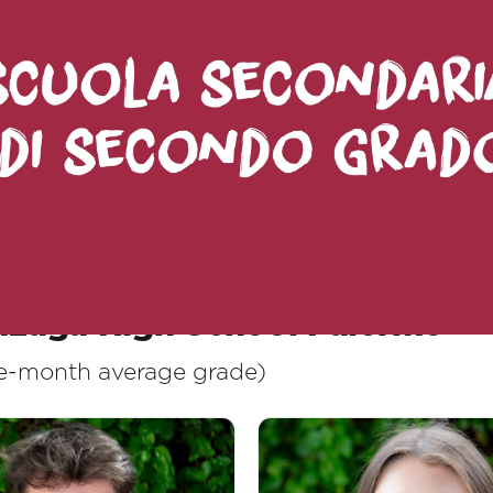
ean recognizing a result: it means celebrati
ld the future, demonstrating that school can 
ellences:
nzaga High School Palermo
ive-month average grade)