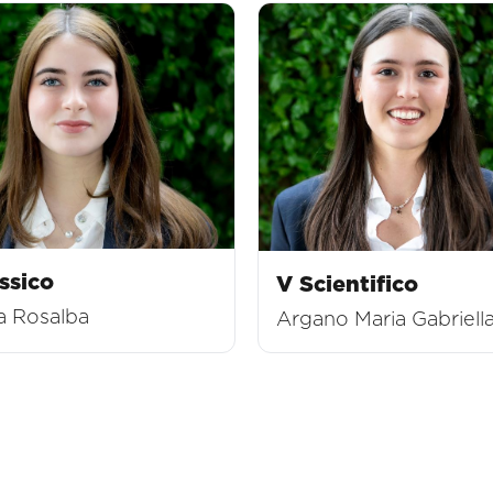
ssico
V Scientifico
a Rosalba
Argano Maria Gabriell