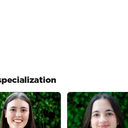
pecialization