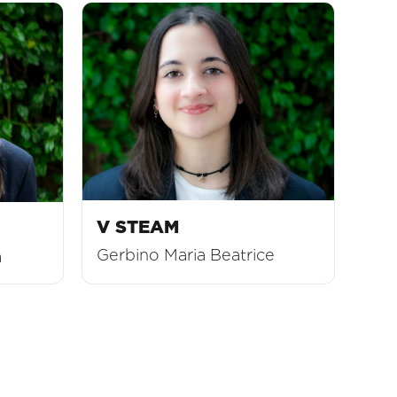
V STEAM
Gerbino Maria Beatrice
a