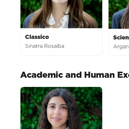
Classico
Scien
Sinatra Rosalba
Argano
Academic and Human Exc