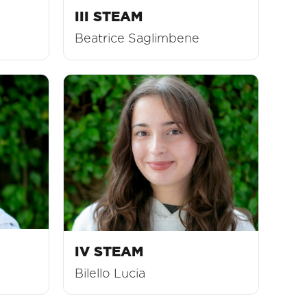
III STEAM
Beatrice Saglimbene
IV STEAM
Bilello Lucia